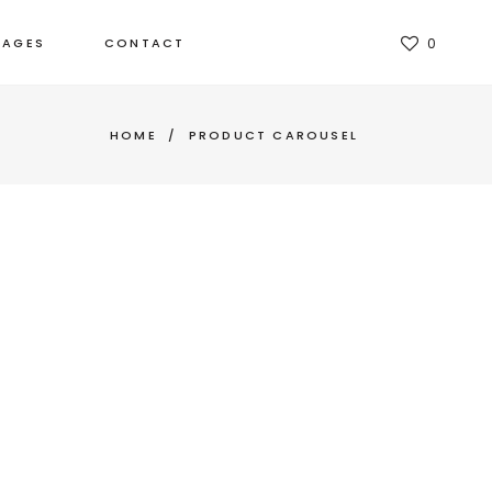
TAGES
CONTACT
0
HOME
/
PRODUCT CAROUSEL