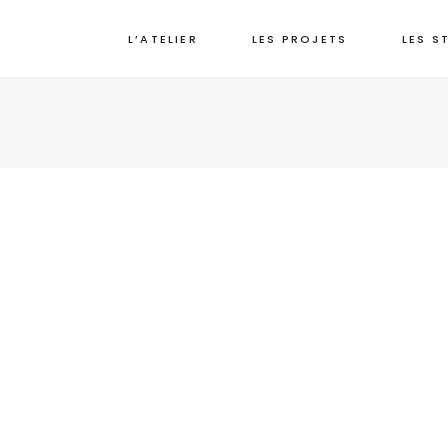
L’ATELIER
LES PROJETS
LES S