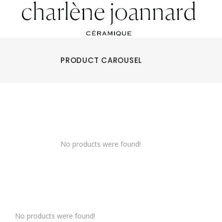
PRODUCT CAROUSEL
No products were found!
No products were found!