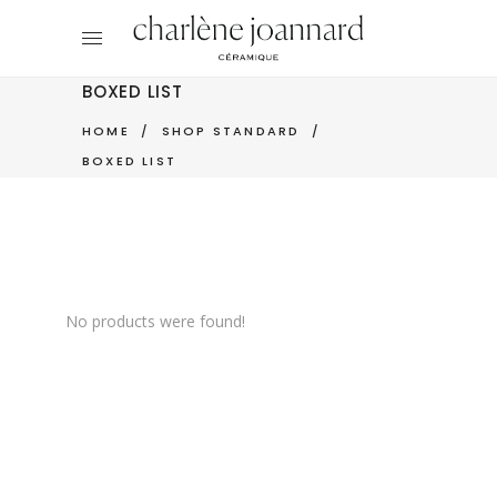
BOXED LIST
HOME
/
SHOP STANDARD
/
BOXED LIST
No products were found!