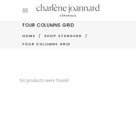
FOUR COLUMNS GRID
HOME
/
SHOP STANDARD
/
FOUR COLUMNS GRID
No products were found!