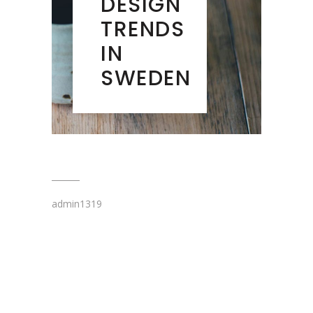
DESIGN
TRENDS
IN
SWEDEN
admin1319