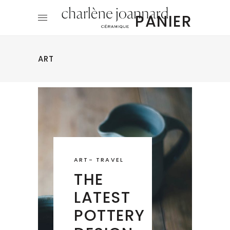
PANIER
ART
ART
-
TRAVEL
THE
LATEST
POTTERY