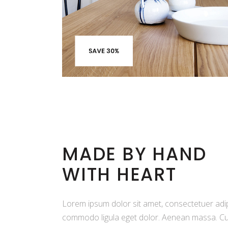
MADE BY HAND
WITH HEART
Lorem ipsum dolor sit amet, consectetuer adip
commodo ligula eget dolor. Aenean massa. Cu