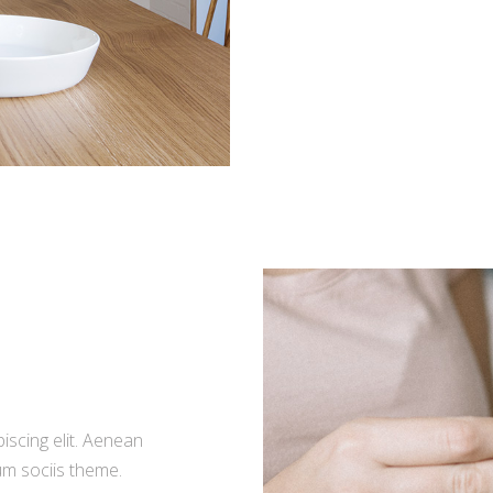
iscing elit. Aenean
m sociis theme.