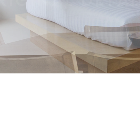
Lorem ipsum dolor sit amet, consectetur adipiscing elit.