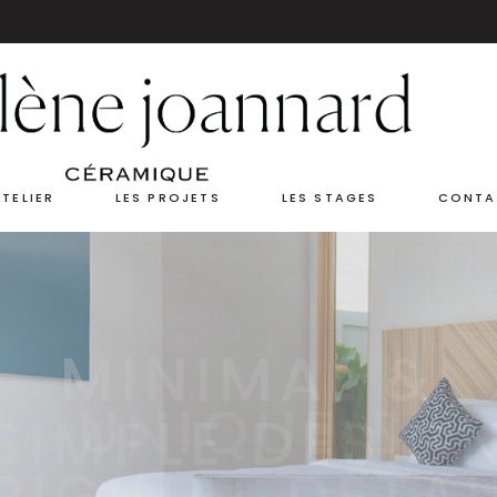
ATELIER
LES PROJETS
LES STAGES
CONTA
UNIQUE &
RIGINAL DETAI