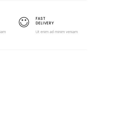
FAST
DELIVERY
niam
Ut enim ad minim veniam