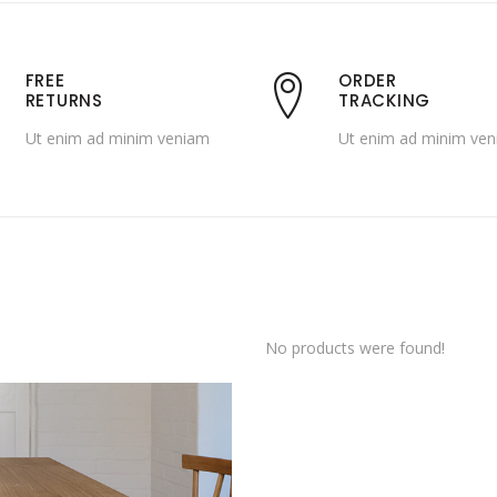
FREE
ORDER
RETURNS
TRACKING
Ut enim ad minim veniam
Ut enim ad minim ve
No products were found!