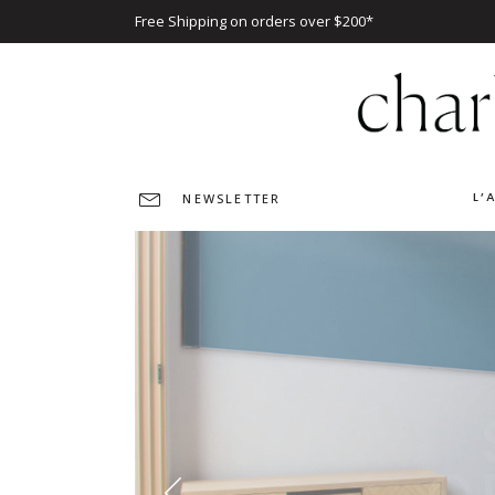
Free Shipping on orders over $200*
L’
NEWSLETTER
O