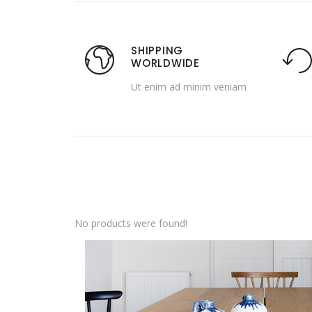
SHIPPING
WORLDWIDE
Ut enim ad minim veniam
No products were found!