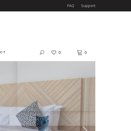
FAQ
Support
CT
0
0
LS